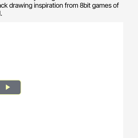
ack drawing inspiration from 8bit games of
.
Play
Video