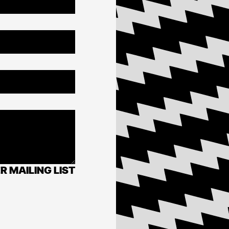
R MAILING LIST