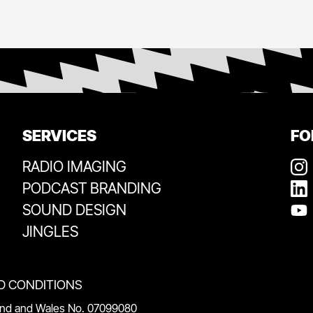
SERVICES
FO
RADIO IMAGING
PODCAST BRANDING
SOUND DESIGN
JINGLES
D CONDITIONS
land and Wales No. 07099080