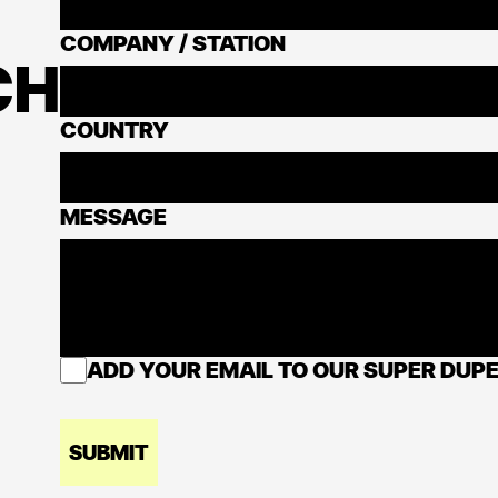
COMPANY / STATION
CH
COUNTRY
MESSAGE
ADD YOUR EMAIL TO OUR SUPER DUPE
SUBMIT