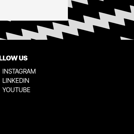
LLOW US
INSTAGRAM
LINKEDIN
YOUTUBE