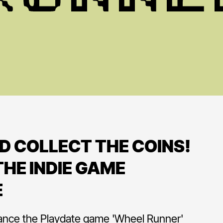
D COLLECT THE COINS!
HE INDIE GAME
E
ance the Playdate game 'Wheel Runner'