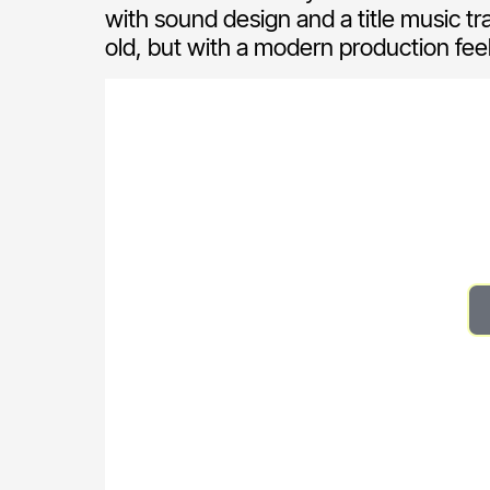
with sound design and a title music tr
old, but with a modern production feel