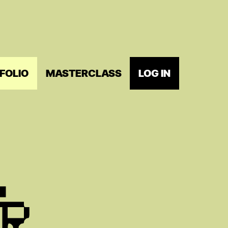
FOLIO
MASTERCLASS
LOG IN