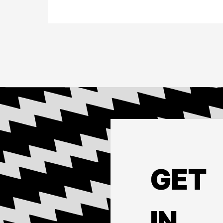
GET
IN