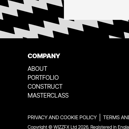
COMPANY
ABOUT
PORTFOLIO
CONSTRUCT
MASTERCLASS
|
PRIVACY AND COOKIE POLICY
TERMS AN
Copyright © WIZZFX Ltd
2026
. Registered in Eng