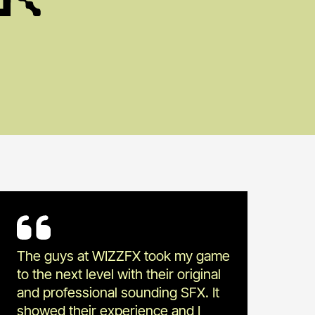
The guys at WIZZFX took my game
to the next level with their original
and professional sounding SFX. It
showed their experience and I