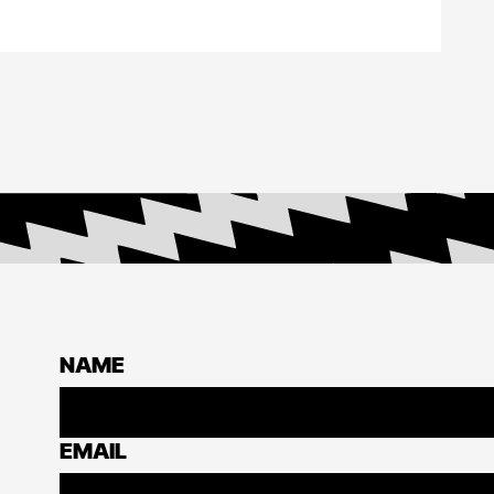
NAME
EMAIL