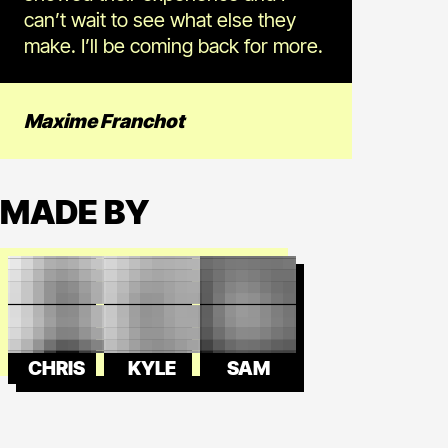
can’t wait to see what else they
make. I’ll be coming back for more.
Maxime Franchot
MADE BY
CHRIS
KYLE
SAM