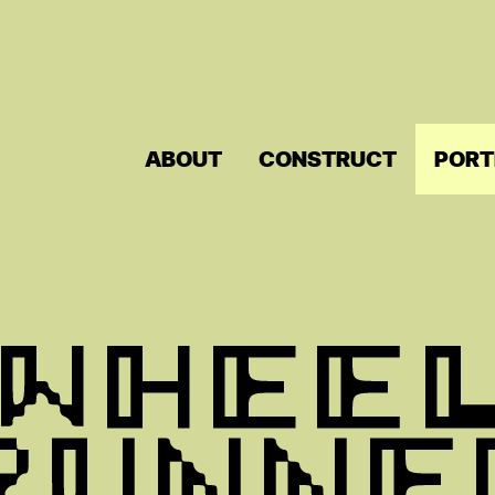
ABOUT
CONSTRUCT
PORT