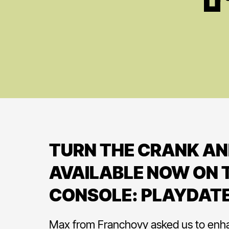
TURN THE CRANK AN
AVAILABLE NOW ON T
CONSOLE: PLAYDAT
Max from Franchovy asked us to enh